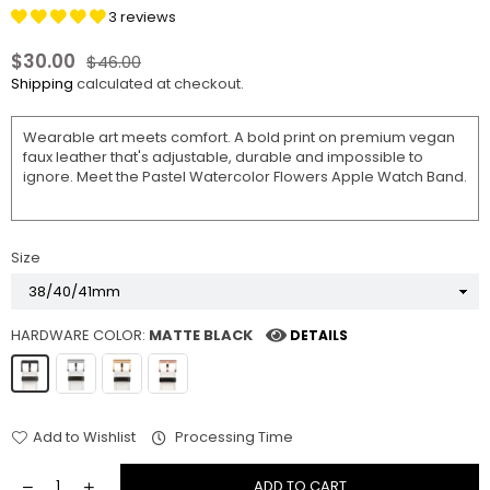
3 reviews
$30.00
$46.00
Regular
Shipping
calculated at checkout.
price
Wearable art meets comfort. A bold print on premium vegan
faux leather that's adjustable, durable and impossible to
ignore. Meet the Pastel Watercolor Flowers Apple Watch Band.
Size
HARDWARE COLOR:
MATTE BLACK
DETAILS
Add to Wishlist
Processing Time
ADD TO CART