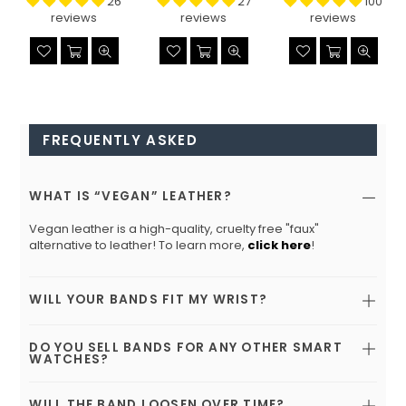
26
27
100
reviews
reviews
reviews
FREQUENTLY ASKED
WHAT IS “VEGAN” LEATHER?
Vegan leather is a high-quality, cruelty free "faux"
alternative to leather! To learn more,
click here
!
WILL YOUR BANDS FIT MY WRIST?
DO YOU SELL BANDS FOR ANY OTHER SMART
WATCHES?
WILL THE BAND LOOSEN OVER TIME?