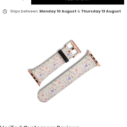
Ships between:
Monday 10 August
&
Thursday 13 August