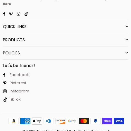
here
.
Facebook
Pinterest
Instagram
TikTok
QUICK LINKS
PRODUCTS
POLICIES
Let's be friends!
Facebook
Pinterest
Instagram
TikTok