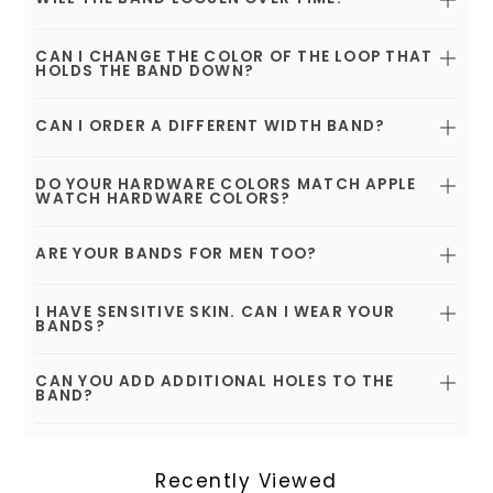
CAN I CHANGE THE COLOR OF THE LOOP THAT
HOLDS THE BAND DOWN?
CAN I ORDER A DIFFERENT WIDTH BAND?
DO YOUR HARDWARE COLORS MATCH APPLE
WATCH HARDWARE COLORS?
ARE YOUR BANDS FOR MEN TOO?
I HAVE SENSITIVE SKIN. CAN I WEAR YOUR
BANDS?
CAN YOU ADD ADDITIONAL HOLES TO THE
BAND?
Recently Viewed