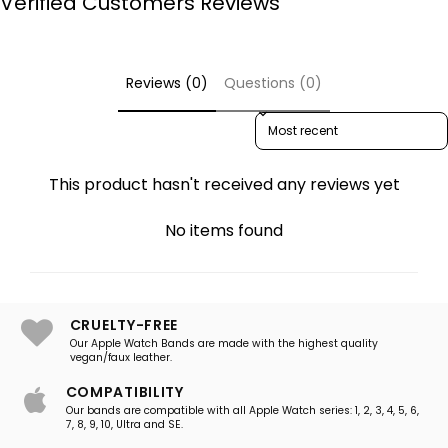
Verified Customers Reviews
Reviews (0)
Questions (0)
Sort reviews by
This product hasn't received any reviews yet
No items found
CRUELTY-FREE
Our Apple Watch Bands are made with the highest quality
vegan/faux leather.
COMPATIBILITY
Our bands are compatible with all Apple Watch series: 1, 2, 3, 4, 5, 6,
7, 8, 9, 10, Ultra and SE.