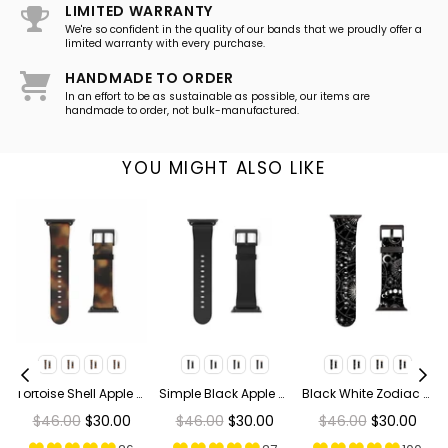
LIMITED WARRANTY
We're so confident in the quality of our bands that we proudly offer a
limited warranty with every purchase.
HANDMADE TO ORDER
In an effort to be as sustainable as possible, our items are
handmade to order, not bulk-manufactured.
YOU MIGHT ALSO LIKE
ge Bees Apple Watch Band
Tortoise Shell Apple Watch Band
Simple Black Apple Watch Band
Black White Zodiac Apple Watch Band
Regular
Regular
Regular
$46.00
$30.00
$46.00
$30.00
$46.00
$30.00
price
price
price