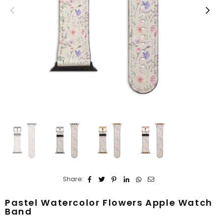
Share:
Pastel Watercolor Flowers Apple Watch
Band