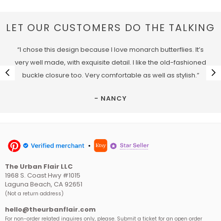
LET OUR CUSTOMERS DO THE TALKING
“I chose this design because I love monarch butterflies. It’s
very well made, with exquisite detail. I like the old-fashioned
buckle closure too. Very comfortable as well as stylish.”
- NANCY
The Urban Flair LLC
1968 S. Coast Hwy #1015
Laguna Beach, CA 92651
(Not a return address)
hello@theurbanflair.com
For non-order related inquires only, please. Submit a ticket for an open order