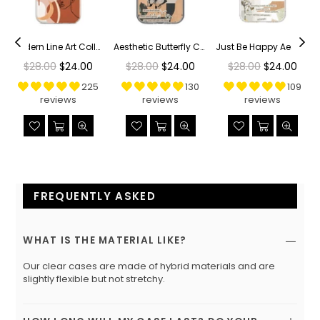
r Phone Case
Modern Line Art Collage Clear Phone Case
Aesthetic Butterfly Collage Clippings Clear Phone Case
Just Be Happy Aesthetic Collage Clear Phone Case
Regular
Regular
Regular
$28.00
$24.00
$28.00
$24.00
$28.00
$24.00
price
price
price
225
130
109
reviews
reviews
reviews
FREQUENTLY ASKED
WHAT IS THE MATERIAL LIKE?
Our clear cases are made of hybrid materials and are
slightly flexible but not stretchy.