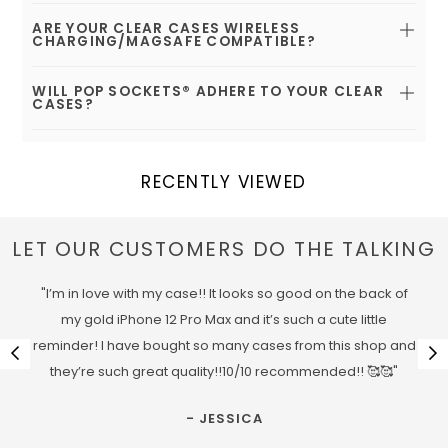
ARE YOUR CLEAR CASES WIRELESS
CHARGING/MAGSAFE COMPATIBLE?
WILL POP SOCKETS® ADHERE TO YOUR CLEAR
CASES?
RECENTLY VIEWED
LET OUR CUSTOMERS DO THE TALKING
"I’m in love with my case!! It looks so good on the back of
my gold iPhone 12 Pro Max and it’s such a cute little
reminder! I have bought so many cases from this shop and
they’re such great quality!!10/10 recommended!! 🥰🥰"
- JESSICA