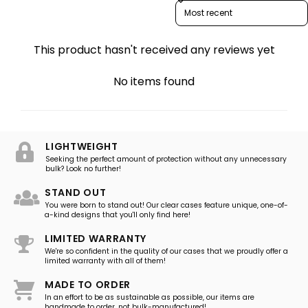
Sort reviews by
This product hasn't received any reviews yet
No items found
LIGHTWEIGHT
Seeking the perfect amount of protection without any unnecessary
bulk? Look no further!
STAND OUT
You were born to stand out! Our clear cases feature unique, one-of-
a-kind designs that you'll only find here!
LIMITED WARRANTY
We're so confident in the quality of our cases that we proudly offer a
limited warranty with all of them!
MADE TO ORDER
In an effort to be as sustainable as possible, our items are
handmade to order, not bulk-manufactured!