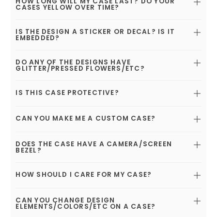
HOW LONG WILL MY CASE LAST? DO YOUR
CASES YELLOW OVER TIME?
IS THE DESIGN A STICKER OR DECAL? IS IT
EMBEDDED?
DO ANY OF THE DESIGNS HAVE
GLITTER/PRESSED FLOWERS/ETC?
IS THIS CASE PROTECTIVE?
CAN YOU MAKE ME A CUSTOM CASE?
DOES THE CASE HAVE A CAMERA/SCREEN
BEZEL?
HOW SHOULD I CARE FOR MY CASE?
CAN YOU CHANGE DESIGN
ELEMENTS/COLORS/ETC ON A CASE?