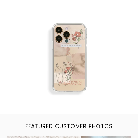
FEATURED CUSTOMER PHOTOS