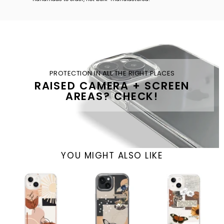
PROTECTION IN ALL THE RIGHT PLACES
RAISED CAMERA + SCREEN
AREAS? CHECK!
YOU MIGHT ALSO LIKE