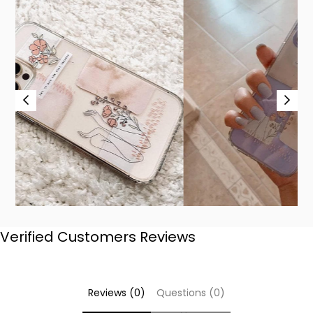
Verified Customers Reviews
Reviews (0)
Questions (0)