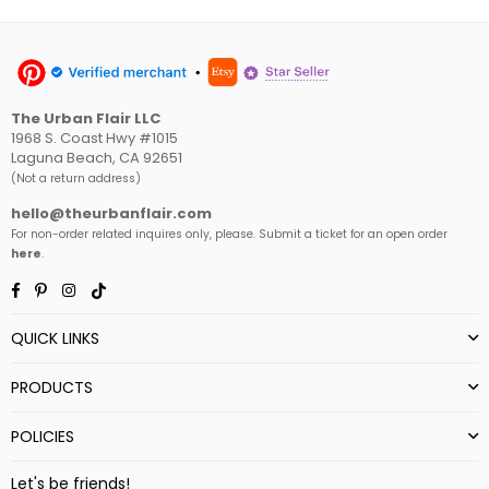
The Urban Flair LLC
1968 S. Coast Hwy #1015
Laguna Beach, CA 92651
(Not a return address)
hello@theurbanflair.com
For non-order related inquires only, please. Submit a ticket for an open order
here
.
Facebook
Pinterest
Instagram
TikTok
QUICK LINKS
PRODUCTS
POLICIES
Let's be friends!