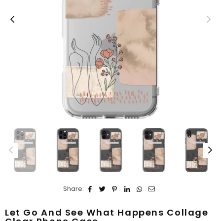
Share:
Let Go And See What Happens Collage