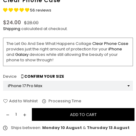
Clear Phone Case
56 reviews
$24.00
$28.00
Regular
Shipping
calculated at checkout.
price
The Let Go And See What Happens Collage
Clear Phone Case
provides just the right amount of protection for your
iPhone
and
Galaxy
devices while still allowing the beauty of your
phone to show through!
Device
CONFIRM YOUR SIZE
Add to Wishlist
Processing Time
ADD TO CART
Ships between:
Monday 10 August
&
Thursday 13 August