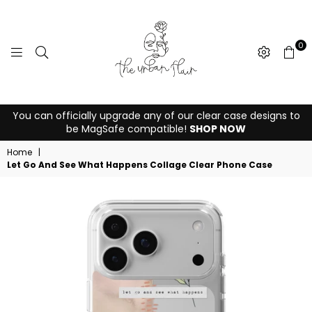
0
THE
You can officially upgrade any of our clear case designs to
URBAN
be MagSafe compatible!
SHOP NOW
FLAIR
Home
|
Let Go And See What Happens Collage Clear Phone Case