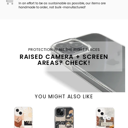
In an effort to be as sustainable as possible, our items are
handmade to order, not bulk-manufactured!
PROTECTION IN ALL THE RIGHT PLACES
RAISED CAMERA + SCREEN
AREAS? CHECK!
YOU MIGHT ALSO LIKE