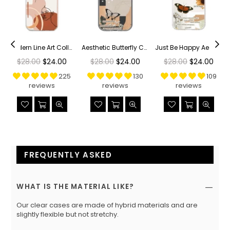
r Phone Case
Modern Line Art Collage Clear Phone Case
Aesthetic Butterfly Collage Clippings Clear Phone Case
Just Be Happy Aesthetic Collage Clear Phone Case
Regular
Regular
Regular
$28.00
$24.00
$28.00
$24.00
$28.00
$24.00
price
price
price
225
130
109
reviews
reviews
reviews
FREQUENTLY ASKED
WHAT IS THE MATERIAL LIKE?
Our clear cases are made of hybrid materials and are
slightly flexible but not stretchy.