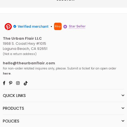
The Urban Flair LLC
1968 S. Coast Hwy #1015
Laguna Beach, CA 92651
(Not a return address)
hello@theurbanflair.com
For non-order related inquires only, please. Submit a ticket for an open order
here
.
Facebook
Pinterest
Instagram
TikTok
QUICK LINKS
PRODUCTS
POLICIES