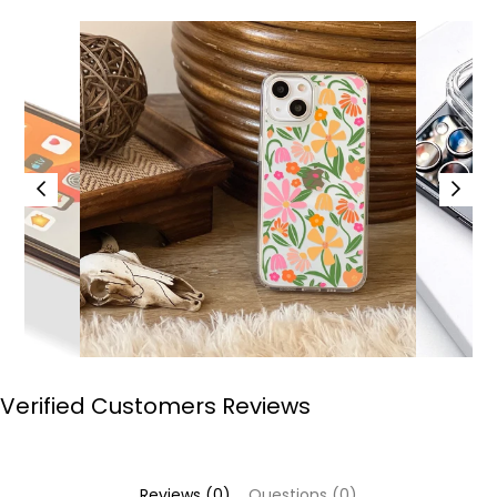
Verified Customers Reviews
Reviews (0)
Questions (0)