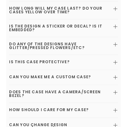
HOW LONG WILL MY CASE LAST? DO YOUR
CASES YELLOW OVER TIME?
IS THE DESIGN A STICKER OR DECAL? IS IT
EMBEDDED?
DO ANY OF THE DESIGNS HAVE
GLITTER/PRESSED FLOWERS/ETC?
IS THIS CASE PROTECTIVE?
CAN YOU MAKE ME A CUSTOM CASE?
DOES THE CASE HAVE A CAMERA/SCREEN
BEZEL?
HOW SHOULD I CARE FOR MY CASE?
CAN YOU CHANGE DESIGN