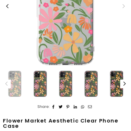
Share:
Flower Market Aesthetic Clear Phone
Case