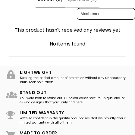
Sort reviews by
This product hasn't received any reviews yet
No items found
LIGHTWEIGHT
Seeking the perfect amount of protection without any unnecessary
bulk? Look no further!
STAND OUT
You were born to stand out! Our clear cases feature unique, one-of-
a-kind designs that you'll only find here!
LIMITED WARRANTY
We're so confident in the quality of our cases that we proudly offer a
limited warranty with all of them!
MADE TO ORDER