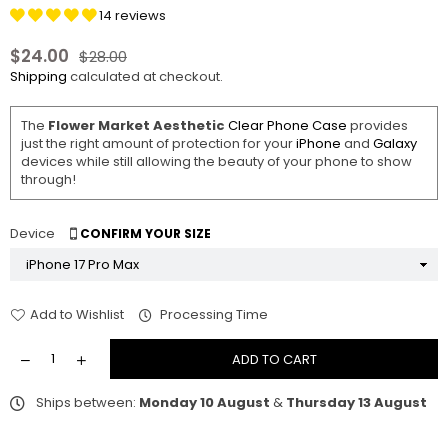
14 reviews
$24.00
$28.00
Regular
Shipping
calculated at checkout.
price
The
Flower Market Aesthetic
Clear Phone Case
provides
just the right amount of protection for your
iPhone
and
Galaxy
devices while still allowing the beauty of your phone to show
through!
Device
CONFIRM YOUR SIZE
Add to Wishlist
Processing Time
ADD TO CART
Ships between:
Monday 10 August
&
Thursday 13 August