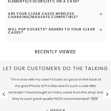
ELEMENTS/COLORS/ETC ON A CASE?
ARE YOUR CLEAR CASES WIRELESS
CHARGING/MAGSAFE COMPATIBLE?
WILL POP SOCKETS® ADHERE TO YOUR CLEAR
CASES?
RECENTLY VIEWED
LET OUR CUSTOMERS DO THE TALKING
"I’m in love with my case!! It looks so good on the back of
my gold iPhone 12 Pro Max and it’s such a cute little
reminder! I have bought so many cases from this shop and
they’re such great quality!!10/10 recommended!! 🥰🥰"
- JESSICA