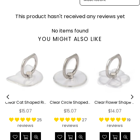
This product hasn't received any reviews yet
No items found
YOU MIGHT ALSO LIKE
Clear Cat Shaped Ring Grip
Clear Circle Shaped Ring Grip
Clear Flower Shape Ring Grip
Regular
Regular
Regular
$15.07
$15.07
$14.07
price
price
price
25
27
19
reviews
reviews
reviews