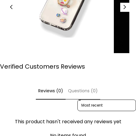
Verified Customers Reviews
Reviews (0)
Questions (0)
Sort reviews by
This product hasn't received any reviews yet
No items found