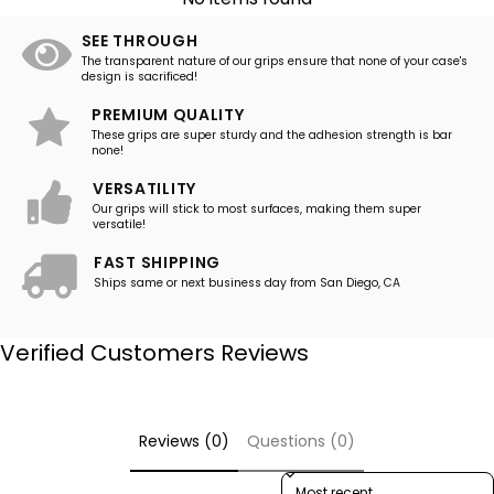
SEE THROUGH
The transparent nature of our grips ensure that none of your case's
design is sacrificed!
PREMIUM QUALITY
These grips are super sturdy and the adhesion strength is bar
none!
VERSATILITY
Our grips will stick to most surfaces, making them super
versatile!
FAST SHIPPING
Ships same or next business day from San Diego, CA
Verified Customers Reviews
Reviews (0)
Questions (0)
Sort reviews by