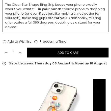
The Clear Star Shape Ring Grip keeps your phone exactly
where you want it —
in your hand
! If you’re prone to dropping
your phone (or even if you just like making things easier for
yourself!), these ring grips are
for you
! Additionally, this ring
grip rotates a full 360 degrees, doubling as a stand for your
device!
Add to Wishlist
Processing Time
ADD TO CART
Ships between:
Thursday 06 August
&
Monday 10 August