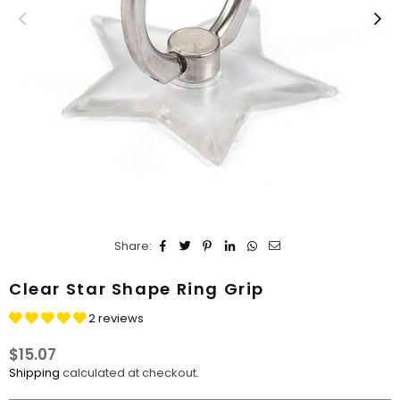
Share:
Clear Star Shape Ring Grip
2 reviews
$15.07
Regular
Shipping
calculated at checkout.
price