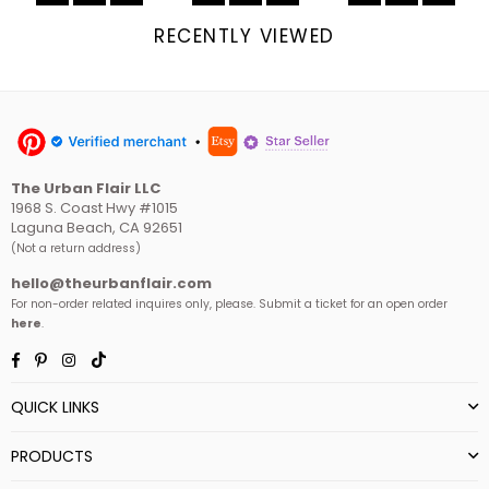
RECENTLY VIEWED
The Urban Flair LLC
1968 S. Coast Hwy #1015
Laguna Beach, CA 92651
(Not a return address)
hello@theurbanflair.com
For non-order related inquires only, please. Submit a ticket for an open order
here
.
Facebook
Pinterest
Instagram
TikTok
QUICK LINKS
PRODUCTS