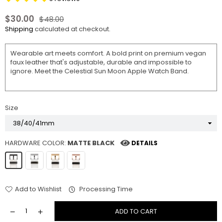
$30.00
$48.00
Regular
Shipping
calculated at checkout.
price
Wearable art meets comfort. A bold print on premium vegan
faux leather that's adjustable, durable and impossible to
ignore. Meet the Celestial Sun Moon Apple Watch Band.
Size
HARDWARE COLOR:
MATTE BLACK
DETAILS
Add to Wishlist
Processing Time
ADD TO CART