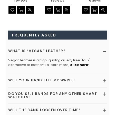
reviews
reviews
reviews
FREQUENTLY ASKED
WHAT IS “VEGAN” LEATHER?
Vegan leather is a high-quality, cruelty free "faux"
alternative to leather! To learn more,
click here
!
WILL YOUR BANDS FIT MY WRIST?
DO YOU SELL BANDS FOR ANY OTHER SMART
WATCHES?
WILL THE BAND LOOSEN OVER TIME?