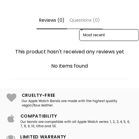
Reviews (0)
Questions (0)
Sort reviews by
This product hasn't received any reviews yet
No items found
CRUELTY-FREE
Our Apple Watch Bands are made with the highest quality
vegan/faux leather.
COMPATIBILITY
Our bands are compatible with all Apple Watch series: 1, 2, 3, 4, 5, 6,
7, 8, 9, 10, Ultra and SE.
LIMITED WARRANTY