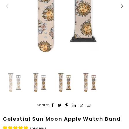
Share:
Celestial Sun Moon Apple Watch Band
6 reviews