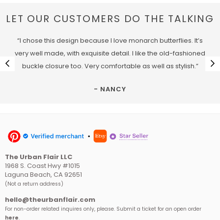
LET OUR CUSTOMERS DO THE TALKING
“I chose this design because I love monarch butterflies. It’s
very well made, with exquisite detail. I like the old-fashioned
buckle closure too. Very comfortable as well as stylish.”
- NANCY
The Urban Flair LLC
1968 S. Coast Hwy #1015
Laguna Beach, CA 92651
(Not a return address)
hello@theurbanflair.com
For non-order related inquires only, please. Submit a ticket for an open order
here
.