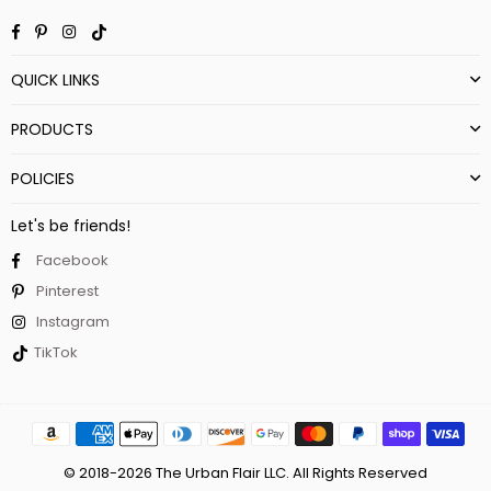
Facebook
Pinterest
Instagram
TikTok
QUICK LINKS
PRODUCTS
POLICIES
Let's be friends!
Facebook
Pinterest
Instagram
TikTok
© 2018-2026 The Urban Flair LLC. All Rights Reserved