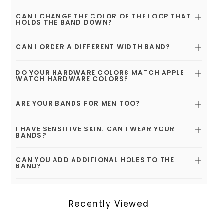
CAN I CHANGE THE COLOR OF THE LOOP THAT
HOLDS THE BAND DOWN?
CAN I ORDER A DIFFERENT WIDTH BAND?
DO YOUR HARDWARE COLORS MATCH APPLE
WATCH HARDWARE COLORS?
ARE YOUR BANDS FOR MEN TOO?
I HAVE SENSITIVE SKIN. CAN I WEAR YOUR
BANDS?
CAN YOU ADD ADDITIONAL HOLES TO THE
BAND?
Recently Viewed