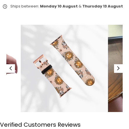
Ships between:
Monday 10 August
&
Thursday 13 August
Verified Customers Reviews