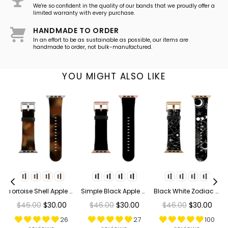
We're so confident in the quality of our bands that we proudly offer a
limited warranty with every purchase.
HANDMADE TO ORDER
In an effort to be as sustainable as possible, our items are
handmade to order, not bulk-manufactured.
YOU MIGHT ALSO LIKE
ge Bees Apple Watch Band
Tortoise Shell Apple Watch Band
Simple Black Apple Watch Band
Black White Zodiac Apple Watch Band
Regular
Regular
Regular
$46.00
$30.00
$46.00
$30.00
$46.00
$30.00
price
price
price
26
27
100