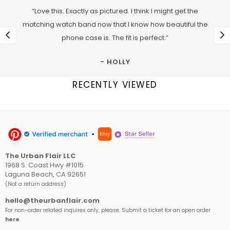
“Love this. Exactly as pictured. I think I might get the
matching watch band now that I know how beautiful the
phone case is. The fit is perfect.”
- HOLLY
RECENTLY VIEWED
The Urban Flair LLC
1968 S. Coast Hwy #1015
Laguna Beach, CA 92651
(Not a return address)
hello@theurbanflair.com
For non-order related inquires only, please. Submit a ticket for an open order
here
.