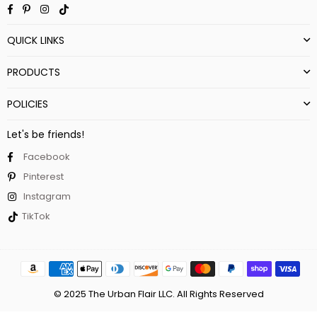
Facebook
Pinterest
Instagram
TikTok
QUICK LINKS
PRODUCTS
POLICIES
Let's be friends!
Facebook
Pinterest
Instagram
TikTok
© 2025 The Urban Flair LLC. All Rights Reserved