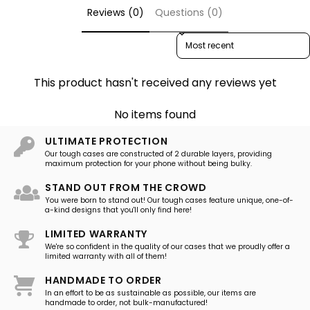
Reviews (0)
Questions (0)
Sort reviews by
This product hasn't received any reviews yet
No items found
ULTIMATE PROTECTION
Our tough cases are constructed of 2 durable layers, providing
maximum protection for your phone without being bulky.
STAND OUT FROM THE CROWD
You were born to stand out! Our tough cases feature unique, one-of-
a-kind designs that you'll only find here!
LIMITED WARRANTY
We're so confident in the quality of our cases that we proudly offer a
limited warranty with all of them!
HANDMADE TO ORDER
In an effort to be as sustainable as possible, our items are
handmade to order, not bulk-manufactured!