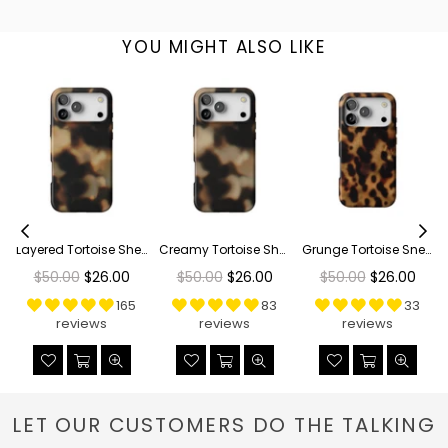
YOU MIGHT ALSO LIKE
Layered Tortoise Shell Tough Phone Case
Creamy Tortoise Shell Tough Phone Case
Grunge Tortoise Shell Print Tough Phone Case
Regular
Regular
Regular
$50.00
$26.00
$50.00
$26.00
$50.00
$26.00
price
price
price
165
83
33
reviews
reviews
reviews
LET OUR CUSTOMERS DO THE TALKING