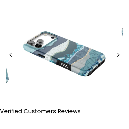
Verified Customers Reviews