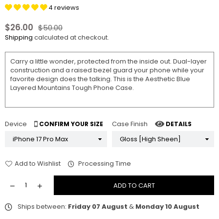
4 reviews
$26.00
$50.00
Regular
Shipping
calculated at checkout.
price
Carry a little wonder, protected from the inside out. Dual-layer
construction and a raised bezel guard your phone while your
favorite design does the talking. This is the Aesthetic Blue
Layered Mountains Tough Phone Case.
Device
Case Finish
CONFIRM YOUR SIZE
DETAILS
Add to Wishlist
Processing Time
ADD TO CART
Ships between:
Friday 07 August
&
Monday 10 August