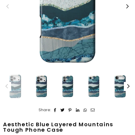
Share:
Aesthetic Blue Layered Mountains
Tough Phone Case