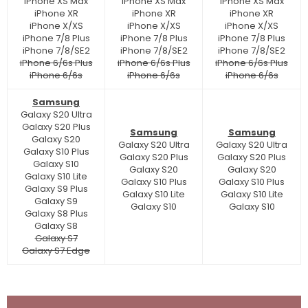
iPhone XS Max
iPhone XS Max
iPhone XS Max
iPhone XR
iPhone XR
iPhone XR
iPhone X/XS
iPhone X/XS
iPhone X/XS
iPhone 7/8 Plus
iPhone 7/8 Plus
iPhone 7/8 Plus
iPhone 7/8/SE2
iPhone 7/8/SE2
iPhone 7/8/SE2
iPhone 6/6s Plus
iPhone 6/6s Plus
iPhone 6/6s Plus
iPhone 6/6s
iPhone 6/6s
iPhone 6/6s
Samsung
Galaxy S20 Ultra
Galaxy S20 Plus
Samsung
Samsung
Galaxy S20
Galaxy S20 Ultra
Galaxy S20 Ultra
Galaxy S10 Plus
Galaxy S20 Plus
Galaxy S20 Plus
Galaxy S10
Galaxy S20
Galaxy S20
Galaxy S10 Lite
Galaxy S10 Plus
Galaxy S10 Plus
Galaxy S9 Plus
Galaxy S10 Lite
Galaxy S10 Lite
Galaxy S9
Galaxy S10
Galaxy S10
Galaxy S8 Plus
Galaxy S8
Galaxy S7
Galaxy S7 Edge