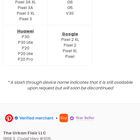
Pixel 3A XL
G6
Pixel 3A
G5
Pixel 3 XL
V30
Pixel 3
Huawei
Google
P30
Pixel 2 XL
P30 Lite
Pixel 2
P20
Pixel XL
P20 Lite
Pixel
P20 Pro
* A slash through device name indicates that it is still available
upon request but will soon be discontinued
The Urban Flair LLC
1968 S. Coast Hwy #1015