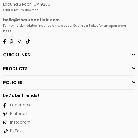
Laguna Beach, CA 92651
(Not a return address)
hello@theurbanflair.com
For non-order related inquires only, please. Submit a ticket for an open order
here
.
Facebook
Pinterest
Instagram
TikTok
QUICK LINKS
PRODUCTS
POLICIES
Let's be friends!
Facebook
Pinterest
Instagram
TikTok