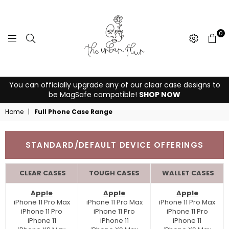
0
THE
You can officially upgrade any of our clear case designs to
URBAN
be MagSafe compatible!
SHOP NOW
FLAIR
Home
|
Full Phone Case Range
STANDARD/DEFAULT DEVICE OFFERINGS
CLEAR CASES
TOUGH CASES
WALLET CASES
Apple
Apple
Apple
iPhone 11 Pro Max
iPhone 11 Pro Max
iPhone 11 Pro Max
iPhone 11 Pro
iPhone 11 Pro
iPhone 11 Pro
iPhone 11
iPhone 11
iPhone 11