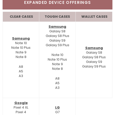
EXPANDED DEVICE OFFERINGS
CLEAR CASES
TOUGH CASES
WALLET CASES
Samsung
Galaxy S8
Galaxy S8 Plus
Samsung
Galaxy S9
Note 10
Galaxy S9 Plus
Note 10 Plus
Samsung
Note 9
Galaxy S8
Note 10
Note 8
Galaxy S8 Plus
Note 10 Plus
Galaxy S9
Note 9
Galaxy S9 Plus
A8
Note 8
A5
A3
A8
A5
A3
Google
Pixel 4 XL
LG
Pixel 4
G7