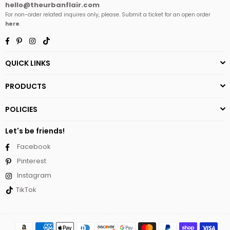
hello@theurbanflair.com
For non-order related inquires only, please. Submit a ticket for an open order
here
.
Facebook
Pinterest
Instagram
TikTok
QUICK LINKS
PRODUCTS
POLICIES
Let's be friends!
Facebook
Pinterest
Instagram
TikTok