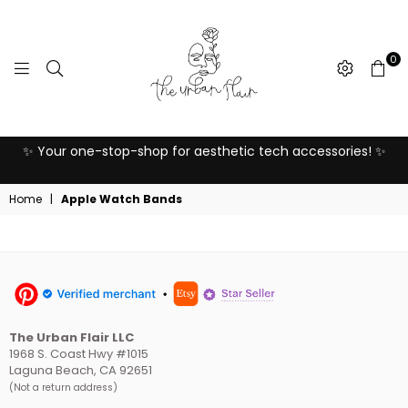
0
THE
o
✨ Your one-stop-shop for aesthetic tech accessories! ✨
URBAN
FLAIR
Home
|
Apple Watch Bands
The Urban Flair LLC
1968 S. Coast Hwy #1015
Laguna Beach, CA 92651
(Not a return address)