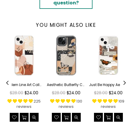
question?
YOU MIGHT ALSO LIKE
r Phone Case
Modern Line Art Collage Clear Phone Case
Aesthetic Butterfly Collage Clippings Clear Phone Case
Just Be Happy Aesthetic Collage Clear Phone Case
Regular
Regular
Regular
$28.00
$24.00
$28.00
$24.00
$28.00
$24.00
price
price
price
225
130
109
reviews
reviews
reviews