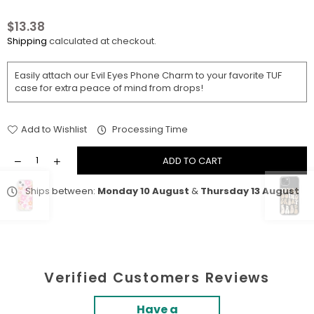
$13.38
Regular
Shipping
calculated at checkout.
price
Easily attach our Evil Eyes Phone Charm
to your favorite TUF
case for extra peace of mind from drops!
Add to Wishlist
Processing Time
ADD TO CART
Ships between:
Monday 10 August
&
Thursday 13 August
Verified Customers Reviews
Have a