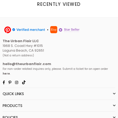
RECENTLY VIEWED
The Urban Flair LLC
1968 S. Coast Hwy #1015
Laguna Beach, CA 92651
(Not a return address)
hello@theurbanflair.com
For non-order related inquires only, please. Submit a ticket for an open order
here
.
Facebook
Pinterest
Instagram
TikTok
QUICK LINKS
PRODUCTS
POLICIES