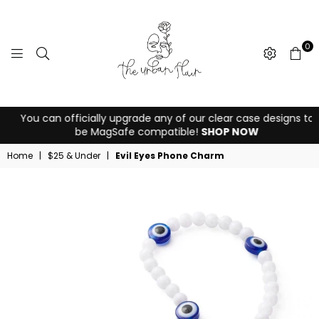
0
THE
You can officially upgrade any of our clear case designs to
URBAN
be MagSafe compatible!
SHOP NOW
FLAIR
Home
|
$25 & Under
|
Evil Eyes Phone Charm