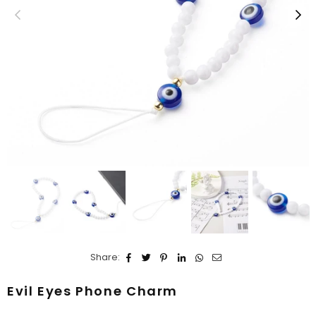
Share:
Evil Eyes Phone Charm